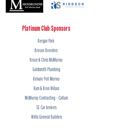
Platinum Club Sponsors
Bergan Park
Brecon Breeders
Bruce & Chris McMurray
Goldsmith Plumbing
Kelvale Poll Merino
Kym & Bron Wilson
McMurray Contracting - Callum
SE Car brokers
Willis General Builders