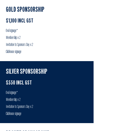
GOLD SPONSORSHIP
$1,100 INCL GST
Oval signage*
Membership x 2
Invitation to Sponsors Day x 2
Clubhouse signage
SILVER SPONSORSHIP
$550 INCL GST
Oval signage*
Membership x 2
Invitation to Sponsors Day x 2
Clubhouse signage