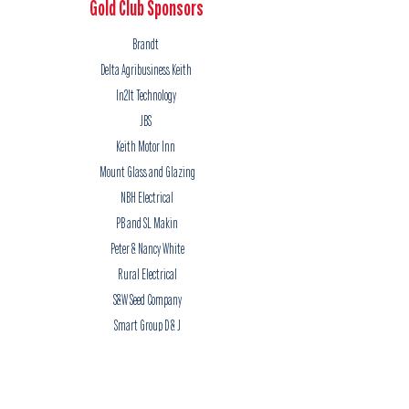
Gold Club Sponsors
Brandt
Delta Agribusiness Keith
In2It Technology
JBS
Keith Motor Inn
Mount Glass and Glazing
NBH Electrical
PB and SL Makin
Peter & Nancy White
Rural Electrical
S&W Seed Company
Smart Group D & J
Smart Group R & A
Silver Club Sponsors