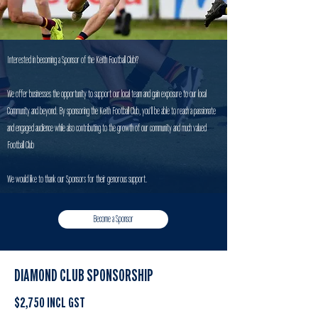
Interested in becoming a Sponsor of the Keith Football Club!?
We offer businesses the opportunity to support our local team and gain exposure to our local
Community and beyond. By sponsoring the Keith Football Club, you'll be able to reach a passionate
and engaged audience while also contributing to the growth of our community and much valued
Football Club
We would like to thank our Sponsors for their genorous support.
Become a Sponsor
DIAMOND CLUB SPONSORSHIP
$2,750 INCL GST