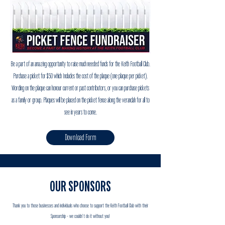
Be a part of an amazing opportunity to raise much needed funds for the Keith Football Club.
Purchase a picket for $50 which Includes the cost of the plaque (one plaque per picket).
Wording on the plaque can honour current or past contributors, or you can purchase pickets
as a family or group. Plaques will be placed on the picket fence along the verandah for all to
see in years to come.
Download Form
OUR SPONSORS
Thank you to those businesses and individuals who choose to support the Keith Football Club with their
Sponsorship - we couldn't do it without you!