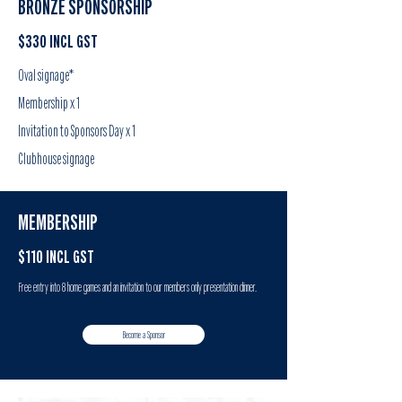
BRONZE SPONSORSHIP
$330 INCL GST
Oval signage*
Membership x 1
Invitation to Sponsors Day x 1
Clubhouse signage
MEMBERSHIP
$110 INCL GST
Free entry into 8 home games and an invitation to our members only presentation dinner.
Become a Sponsor