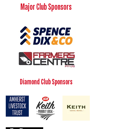
Major Club Sponsors
Diamond Club Sponsors