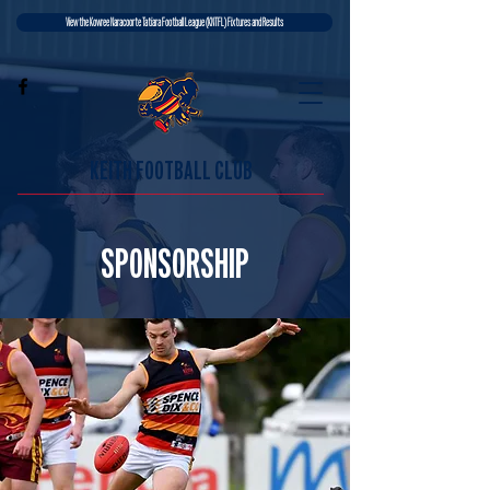
View the Kowree Naracoorte Tatiara Football League (KNTFL) Fixtures and Results
KEITH FOOTBALL CLUB
SPONSORSHIP