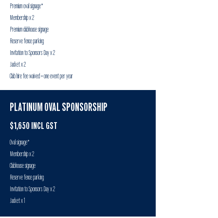
Premium oval signage*
Membership x 2
Premium clubhouse signage
Reserve fence parking
Invitation to Sponsors Day x 2
Jacket x 2
Club hire fee waived = one event per year
PLATINUM OVAL SPONSORSHIP
$1,650 INCL GST
Oval signage*
Membership x 2
Clubhouse signage
Reserve fence parking
Invitation to Sponsors Day x 2
Jacket x 1